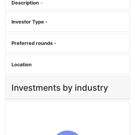
Description
-
Investor Type -
Preferred rounds -
Location
Investments by industry