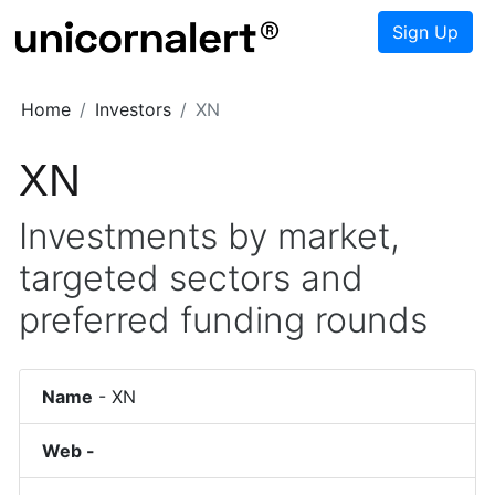
Sign Up
Home
Investors
XN
XN
Investments by market,
targeted sectors and
preferred funding rounds
Name
-
XN
Web -