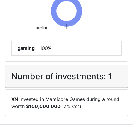
gaming
gaming
-
100%
Number of investments:
1
XN
invested in
Manticore Games
during a round
worth
$
100,000,000
-
3/31/2021