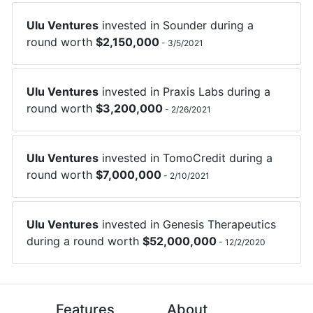
Ulu Ventures
invested in
Sounder
during a
round worth
$
2,150,000
-
3/5/2021
Ulu Ventures
invested in
Praxis Labs
during a
round worth
$
3,200,000
-
2/26/2021
Ulu Ventures
invested in
TomoCredit
during a
round worth
$
7,000,000
-
2/10/2021
Ulu Ventures
invested in
Genesis Therapeutics
during a round worth
$
52,000,000
-
12/2/2020
Features
About