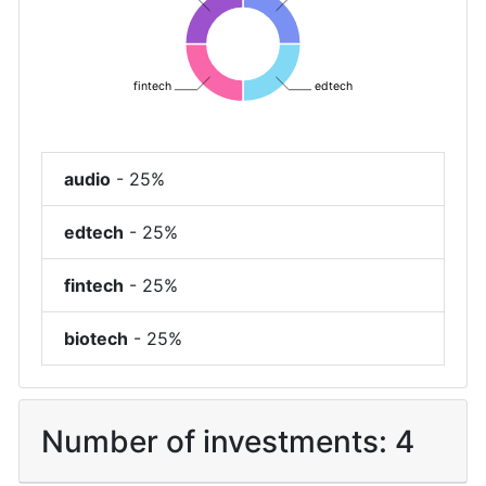
fintech
edtech
audio
-
25%
edtech
-
25%
fintech
-
25%
biotech
-
25%
Number of investments:
4