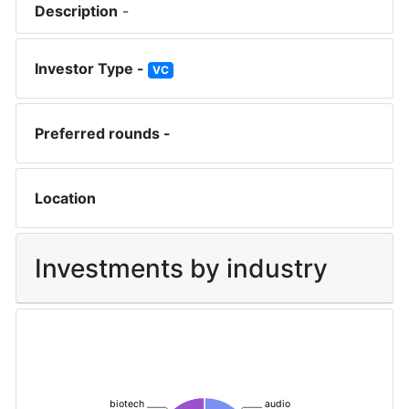
Description
-
Investor Type -
VC
Preferred rounds -
Location
Investments by industry
biotech
audio