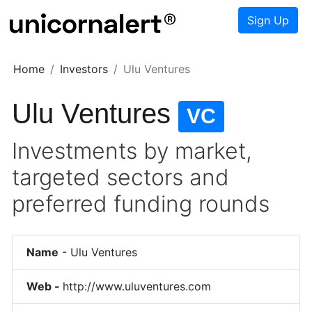
Sign Up
Home
Investors
Ulu Ventures
Ulu Ventures
VC
Investments by market,
targeted sectors and
preferred funding rounds
Name
-
Ulu Ventures
Web -
http://www.uluventures.com