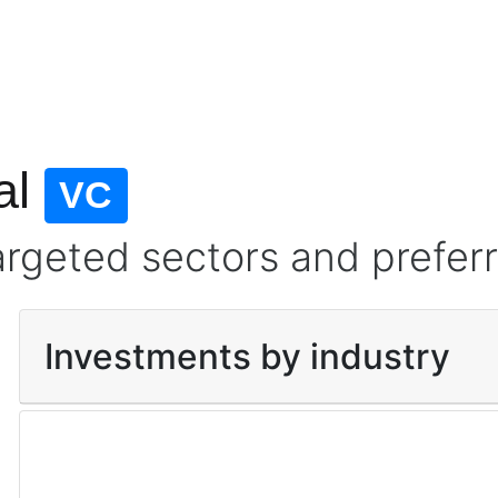
al
VC
argeted sectors and prefer
Investments by industry