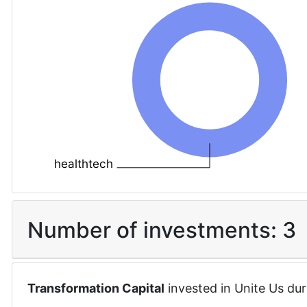
healthtech
Number of investments:
3
Transformation Capital
invested in
Unite Us
dur