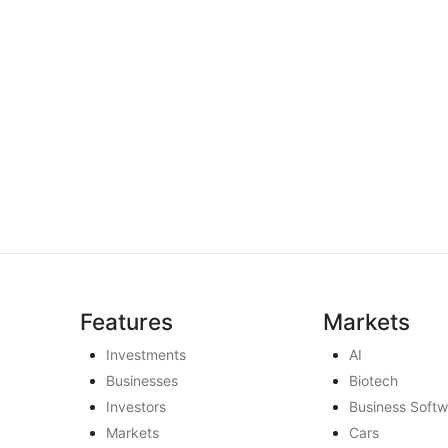
Features
Markets
Investments
AI
Businesses
Biotech
Investors
Business Softw
Markets
Cars