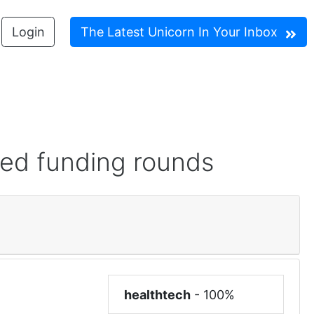
Login
The Latest Unicorn In Your Inbox
red funding rounds
healthtech
-
100%