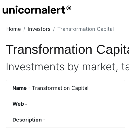
Home
Investors
Transformation Capital
Transformation Capit
Investments by market, t
Name
-
Transformation Capital
Web -
Description
-