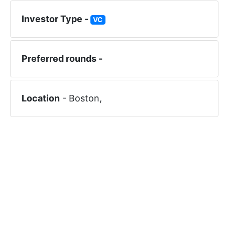
Investor Type -
VC
Preferred rounds -
Location
-
Boston
,