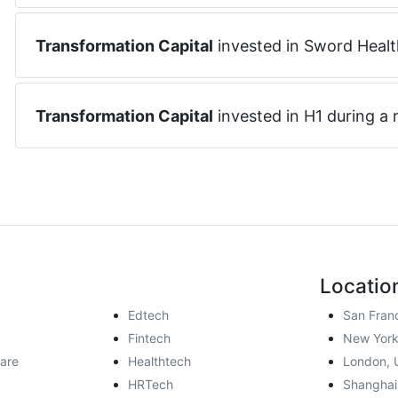
Transformation Capital
invested in
Sword Healt
Transformation Capital
invested in
H1
during a
Locatio
Edtech
San Fran
Fintech
New York
are
Healthtech
London, 
HRTech
Shanghai