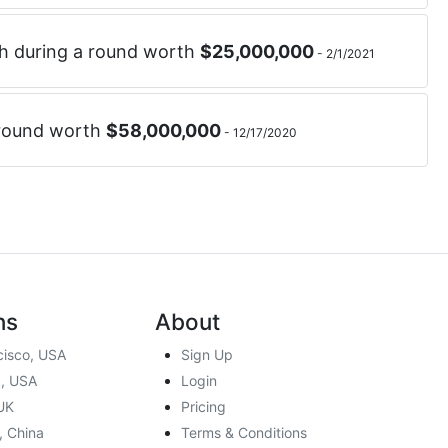
h
during a round worth
$
25,000,000
-
2/1/2021
 round worth
$
58,000,000
-
12/17/2020
ns
About
cisco, USA
Sign Up
, USA
Login
UK
Pricing
, China
Terms & Conditions