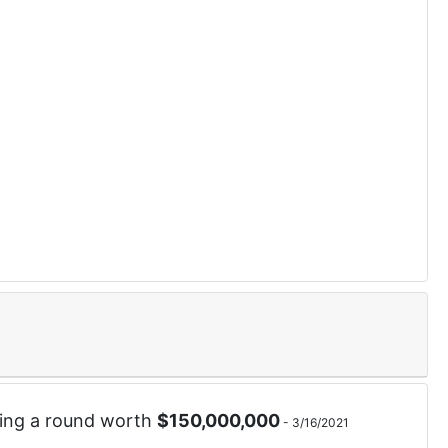
ing a round worth
$
150,000,000
-
3/16/2021