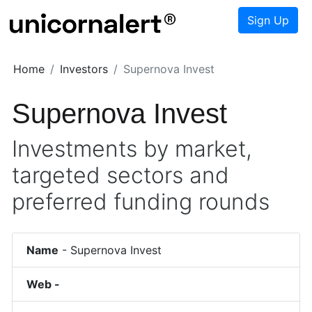
Sign Up
Home
Investors
Supernova Invest
Supernova Invest
Investments by market,
targeted sectors and
preferred funding rounds
Name
-
Supernova Invest
Web -