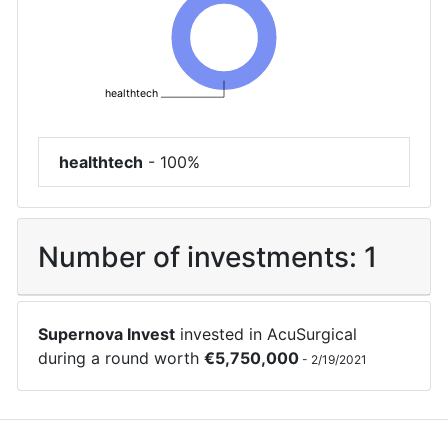
healthtech
healthtech
-
100%
Number of investments:
1
Supernova Invest
invested in
AcuSurgical
during a round worth
€
5,750,000
-
2/19/2021