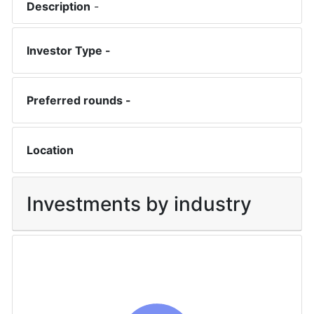
Description
-
Investor Type -
Preferred rounds -
Location
Investments by industry