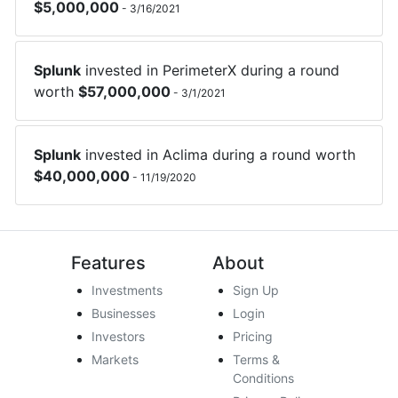
$
5,000,000
-
3/16/2021
Splunk
invested in
PerimeterX
during a round
worth
$
57,000,000
-
3/1/2021
Splunk
invested in
Aclima
during a round worth
$
40,000,000
-
11/19/2020
Features
About
Investments
Sign Up
Businesses
Login
Investors
Pricing
Markets
Terms &
Conditions