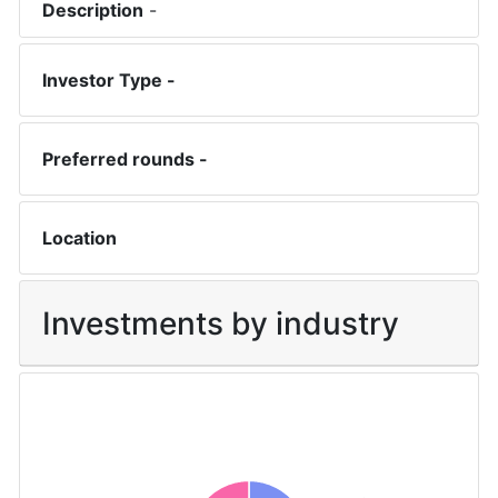
Description
-
Investor Type -
Preferred rounds -
Location
Investments by industry