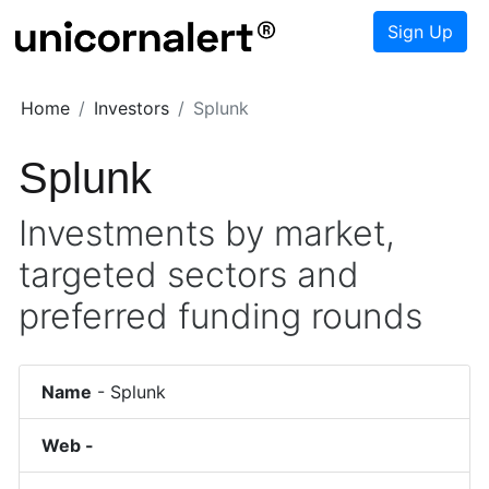
Sign Up
Home
Investors
Splunk
Splunk
Investments by market,
targeted sectors and
preferred funding rounds
Name
-
Splunk
Web -