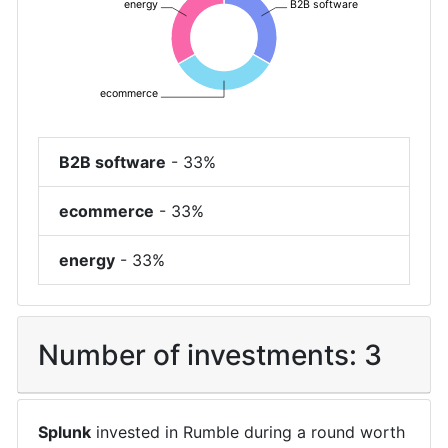
energy
B2B software
ecommerce
B2B software
-
33%
ecommerce
-
33%
energy
-
33%
Number of investments:
3
Splunk
invested in
Rumble
during a round worth