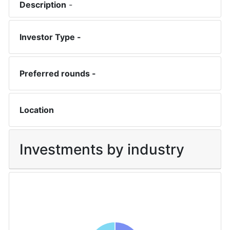
Description
-
Investor Type -
Preferred rounds -
Location
Investments by industry