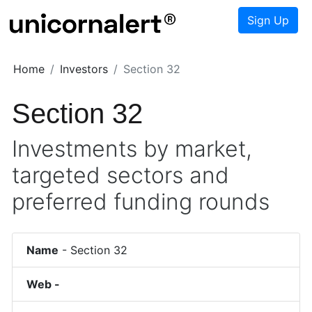
Sign Up
Home
Investors
Section 32
Section 32
Investments by market,
targeted sectors and
preferred funding rounds
Name
-
Section 32
Web -