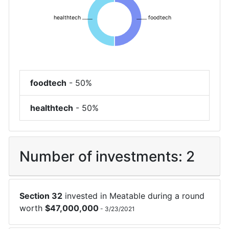
healthtech
foodtech
foodtech
-
50%
healthtech
-
50%
Number of investments:
2
Section 32
invested in
Meatable
during a round
worth
$
47,000,000
-
3/23/2021