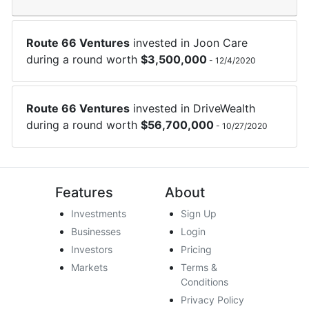
Route 66 Ventures
invested in
Joon Care
during a round worth
$
3,500,000
-
12/4/2020
Route 66 Ventures
invested in
DriveWealth
during a round worth
$
56,700,000
-
10/27/2020
Features
About
Investments
Sign Up
Businesses
Login
Investors
Pricing
Markets
Terms &
Conditions
Privacy Policy