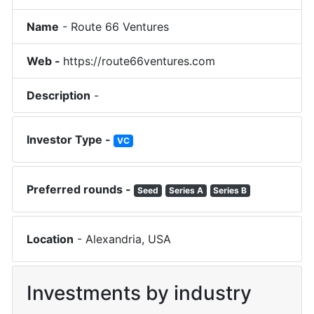
Name
-
Route 66 Ventures
Web -
https://route66ventures.com
Description
-
Investor Type -
VC
Preferred rounds -
Seed
Series A
Series B
Location
-
Alexandria
,
USA
Investments by industry