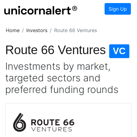
Sign Up
Home
Investors
Route 66 Ventures
Route 66 Ventures
VC
Investments by market,
targeted sectors and
preferred funding rounds