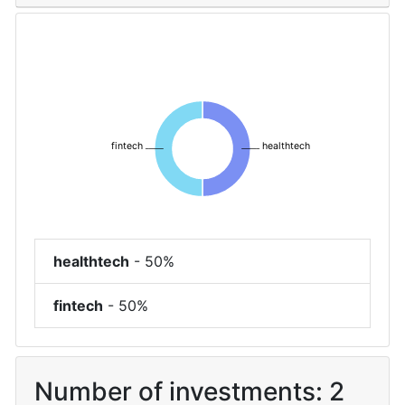
fintech
healthtech
healthtech
-
50%
fintech
-
50%
Number of investments:
2