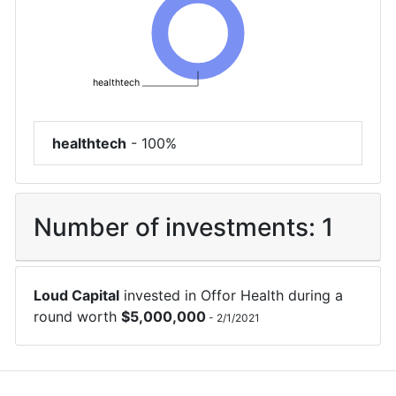
healthtech
healthtech
-
100%
Number of investments:
1
Loud Capital
invested in
Offor Health
during a
round worth
$
5,000,000
-
2/1/2021