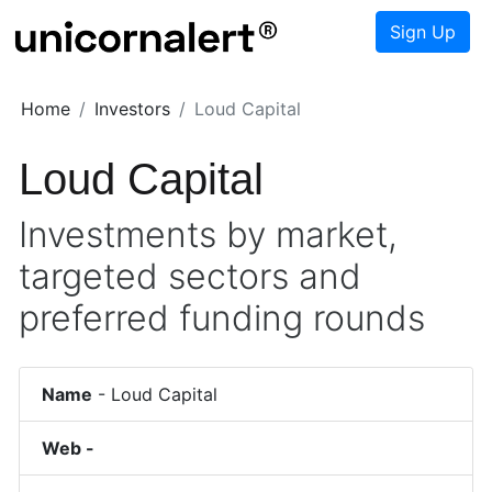
Sign Up
Home
Investors
Loud Capital
Loud Capital
Investments by market,
targeted sectors and
preferred funding rounds
Name
-
Loud Capital
Web -