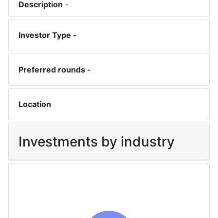
Description
-
Investor Type -
Preferred rounds -
Location
Investments by industry