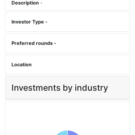
Description
-
Investor Type -
Preferred rounds -
Location
Investments by industry