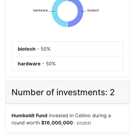
hardware
biotech
biotech
-
50%
hardware
-
50%
Number of investments:
2
Humboldt Fund
invested in
Cellino
during a
round worth
$
16,000,000
-
2/1/2021