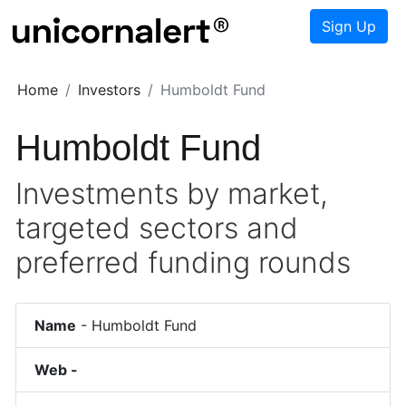
Sign Up
Home
Investors
Humboldt Fund
Humboldt Fund
Investments by market,
targeted sectors and
preferred funding rounds
Name
-
Humboldt Fund
Web -