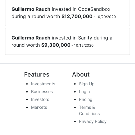
Guillermo Rauch
invested in
CodeSandbox
during a round worth
$
12,700,000
-
10/29/2020
Guillermo Rauch
invested in
Sanity
during a
round worth
$
9,300,000
-
10/15/2020
Features
About
Investments
Sign Up
Businesses
Login
Investors
Pricing
Markets
Terms &
Conditions
Privacy Policy