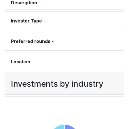
Description
-
Investor Type -
Preferred rounds -
Location
Investments by industry