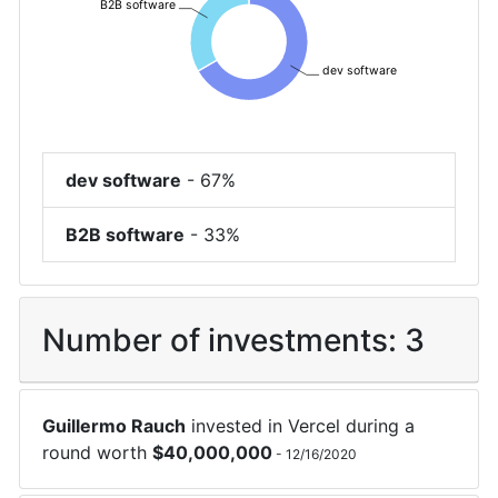
B2B software
dev software
dev software
-
67%
B2B software
-
33%
Number of investments:
3
Guillermo Rauch
invested in
Vercel
during a
round worth
$
40,000,000
-
12/16/2020