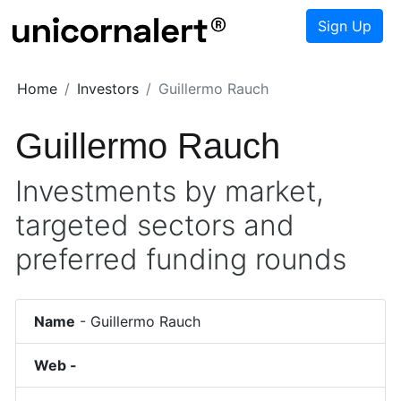
Sign Up
Home
Investors
Guillermo Rauch
Guillermo Rauch
Investments by market,
targeted sectors and
preferred funding rounds
Name
-
Guillermo Rauch
Web -