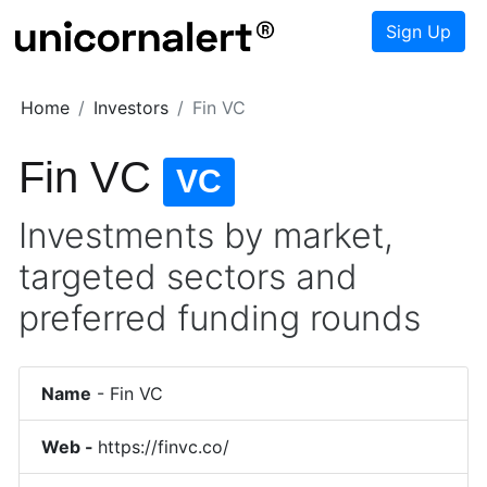
Sign Up
Home
Investors
Fin VC
Fin VC
VC
Investments by market,
targeted sectors and
preferred funding rounds
Name
-
Fin VC
Web -
https://finvc.co/