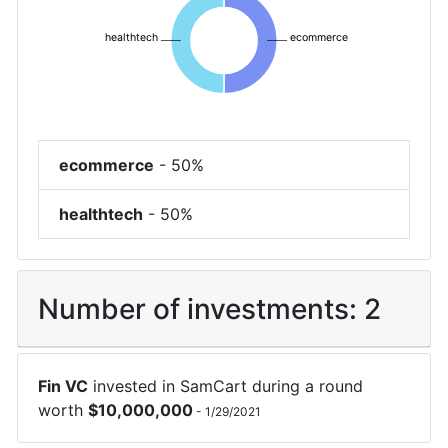
healthtech
ecommerce
ecommerce
-
50%
healthtech
-
50%
Number of investments:
2
Fin VC
invested in
SamCart
during a round
worth
$
10,000,000
-
1/29/2021