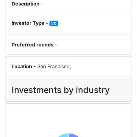
Description
-
Investor Type -
VC
Preferred rounds -
Location
-
San Francisco
,
Investments by industry