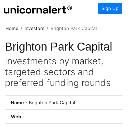
Sign Up
Home
Investors
Brighton Park Capital
Brighton Park Capital
Investments by market,
targeted sectors and
preferred funding rounds
Name
-
Brighton Park Capital
Web -