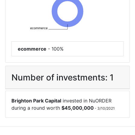
ecommerce
ecommerce
-
100%
Number of investments:
1
Brighton Park Capital
invested in
NuORDER
during a round worth
$
45,000,000
-
3/10/2021