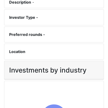
Description
-
Investor Type -
Preferred rounds -
Location
Investments by industry