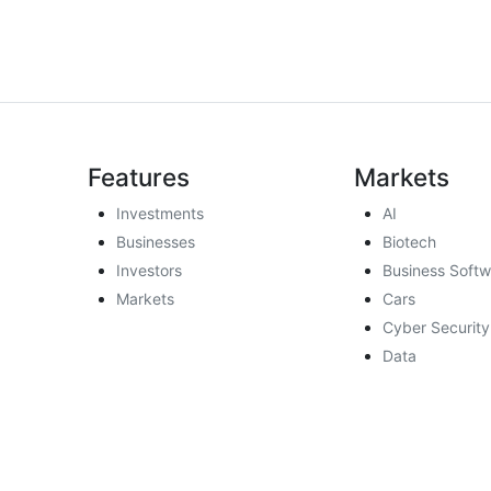
Features
Markets
Investments
AI
Businesses
Biotech
Investors
Business Softw
Markets
Cars
Cyber Security
Data