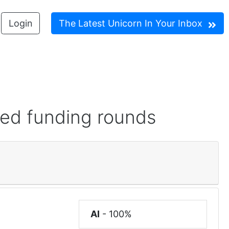
Login
The Latest Unicorn In Your Inbox
red funding rounds
AI
-
100%