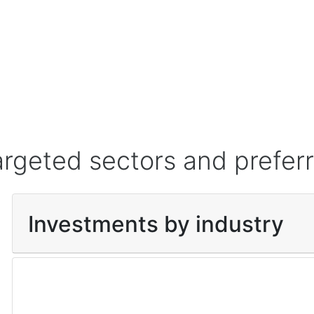
argeted sectors and prefer
Investments by industry