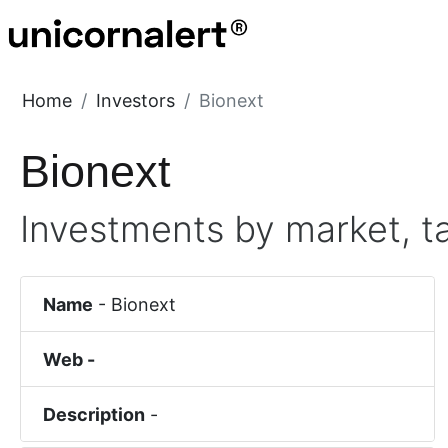
Home
Investors
Bionext
Bionext
Investments by market, t
Name
-
Bionext
Web -
Description
-