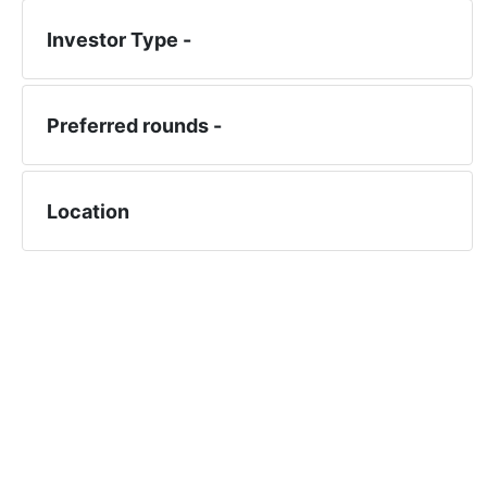
Investor Type -
Preferred rounds -
Location