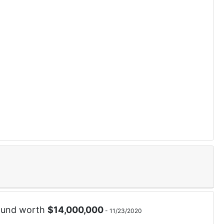
ound worth
$
14,000,000
-
11/23/2020