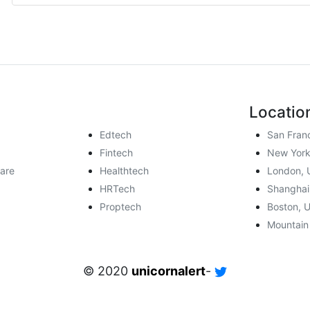
Locatio
Edtech
San Fran
Fintech
New York
are
Healthtech
London, 
HRTech
Shanghai
Proptech
Boston, 
Mountain
© 2020
unicornalert
-