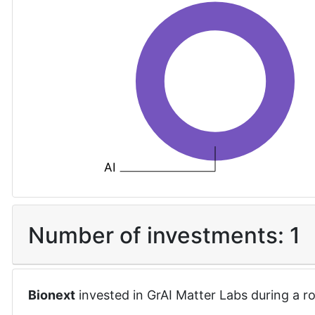
AI
Number of investments:
1
Bionext
invested in
GrAI Matter Labs
during a r