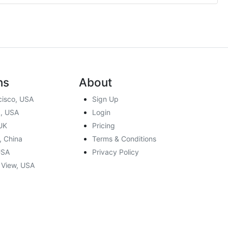
ns
About
cisco, USA
Sign Up
, USA
Login
UK
Pricing
, China
Terms & Conditions
USA
Privacy Policy
 View, USA