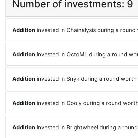
Number of investments:
9
Addition
invested in
Chainalysis
during a round
Addition
invested in
OctoML
during a round wo
Addition
invested in
Snyk
during a round wort
Addition
invested in
Dooly
during a round wort
Addition
invested in
Brightwheel
during a roun