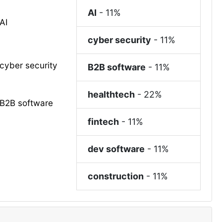
AI
-
11%
AI
cyber security
-
11%
cyber security
B2B software
-
11%
healthtech
-
22%
B2B software
fintech
-
11%
dev software
-
11%
construction
-
11%