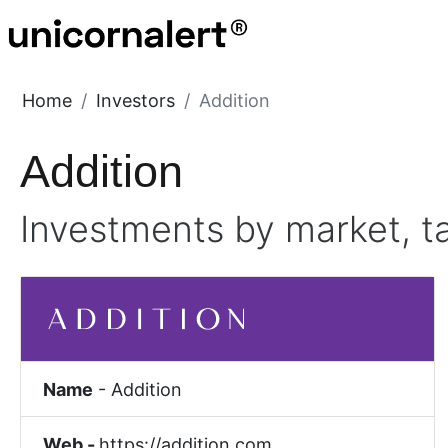
Home
Investors
Addition
Addition
Investments by market, t
Name
-
Addition
Web -
https://addition.com