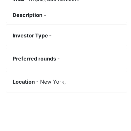
Description
-
Investor Type -
Preferred rounds -
Location
-
New York
,