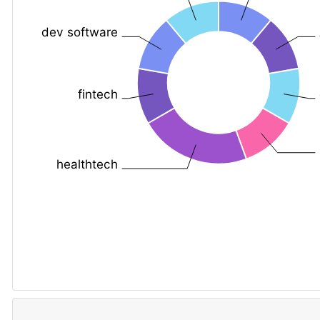
dev software
fintech
healthtech