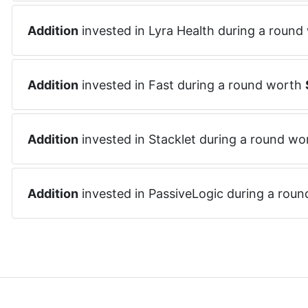
Addition
invested in
Lyra Health
during a round
Addition
invested in
Fast
during a round worth
Addition
invested in
Stacklet
during a round wo
Addition
invested in
PassiveLogic
during a rou