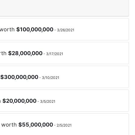
 worth
$
100,000,000
-
3/26/2021
rth
$
28,000,000
-
3/17/2021
h
$
300,000,000
-
3/10/2021
h
$
20,000,000
-
3/5/2021
d worth
$
55,000,000
-
2/5/2021