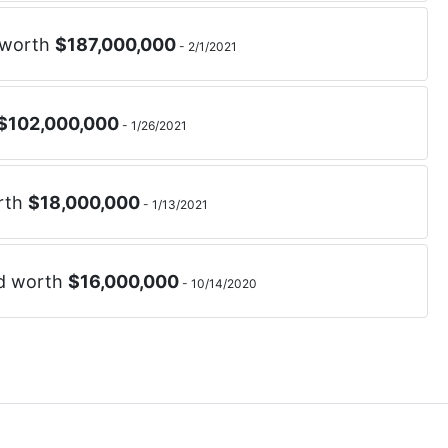
 worth
$
187,000,000
-
2/1/2021
$
102,000,000
-
1/26/2021
rth
$
18,000,000
-
1/13/2021
nd worth
$
16,000,000
-
10/14/2020