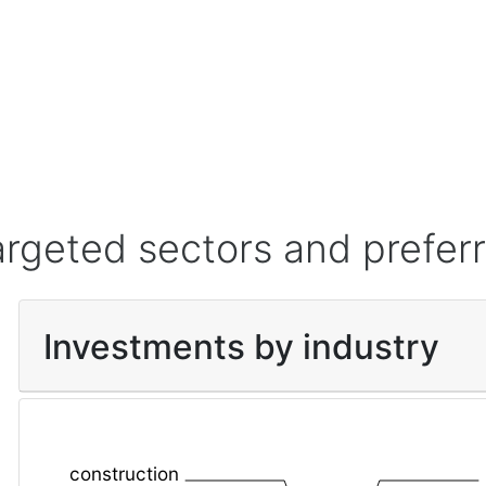
argeted sectors and prefer
Investments by industry
construction