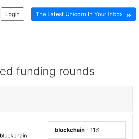
Login
The Latest Unicorn In Your Inbox
red funding rounds
blockchain
-
11%
blockchain