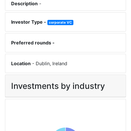
Description
-
Investor Type -
corporate VC
Preferred rounds -
Location
-
Dublin
,
Ireland
Investments by industry