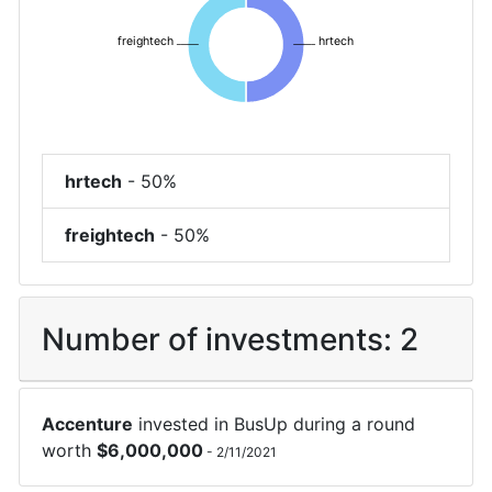
freightech
hrtech
hrtech
-
50%
freightech
-
50%
Number of investments:
2
Accenture
invested in
BusUp
during a round
worth
$
6,000,000
-
2/11/2021