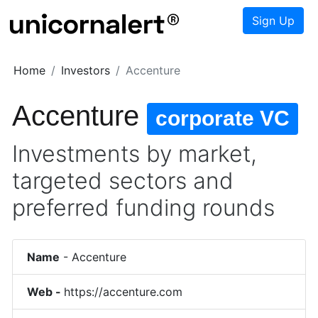
Sign Up
Home
Investors
Accenture
Accenture
corporate VC
Investments by market,
targeted sectors and
preferred funding rounds
Name
-
Accenture
Web -
https://accenture.com