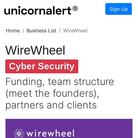
Sign Up
Home
Business List
WireWheel
WireWheel
Cyber Security
Funding, team structure
(meet the founders),
partners and clients