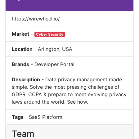
https://wirewheel.io/
Market
-
Cyber Security
Location
-
Arlington
,
USA
Brands
-
Developer Portal
Description
-
Data privacy management made
simple. Solve the most pressing challenges of
GDPR, CCPA & prepare to meet evolving privacy
laws around the world. See how.
Tags
-
SaaS Platform
Team