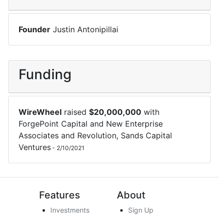
Founder
Justin Antonipillai
Funding
WireWheel
raised
$
20,000,000
with
ForgePoint Capital
and
New Enterprise
Associates
and
Revolution
,
Sands Capital
Ventures
-
2/10/2021
Features
About
Investments
Sign Up