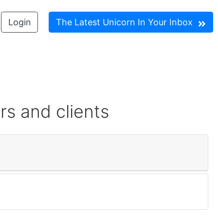
Login
The Latest Unicorn In Your Inbox
rs and clients