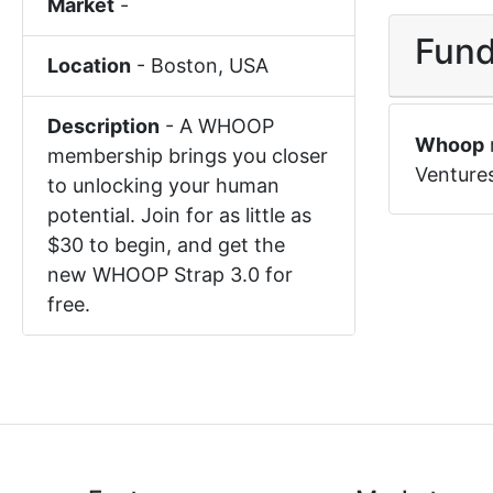
Market
-
Fund
Location
-
Boston
,
USA
Description
-
A WHOOP
Whoop
membership brings you closer
Venture
to unlocking your human
potential. Join for as little as
$30 to begin, and get the
new WHOOP Strap 3.0 for
free.