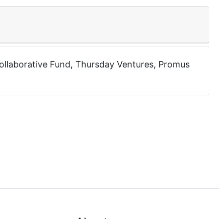
ollaborative Fund
,
Thursday Ventures
,
Promus