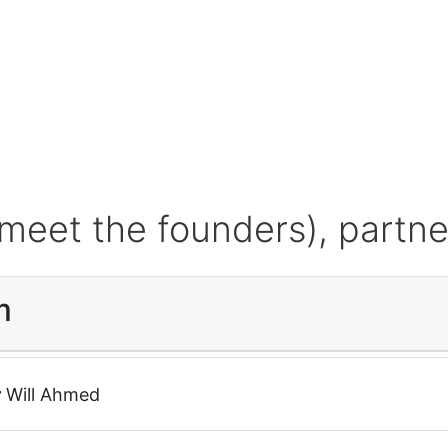
meet the founders), partne
m
r
Will Ahmed