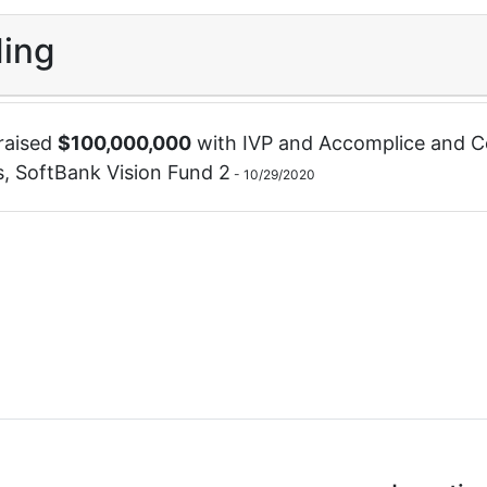
ing
raised
$
100,000,000
with
IVP
and
Accomplice
and
C
s
,
SoftBank Vision Fund 2
-
10/29/2020