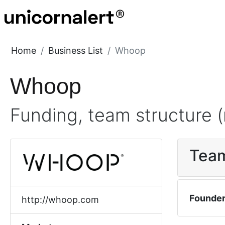
Home
Business List
Whoop
Whoop
Funding, team structure (
Tea
Founde
http://whoop.com