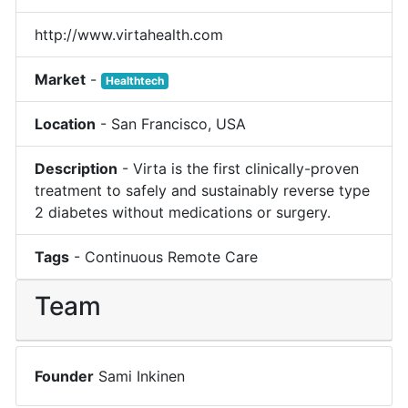
http://www.virtahealth.com
Market
-
Healthtech
Location
-
San Francisco
,
USA
Description
-
Virta is the first clinically-proven
treatment to safely and sustainably reverse type
2 diabetes without medications or surgery.
Tags
-
Continuous Remote Care
Team
Founder
Sami Inkinen