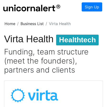
Sign Up
Home
Business List
Virta Health
Virta Health
Healthtech
Funding, team structure
(meet the founders),
partners and clients