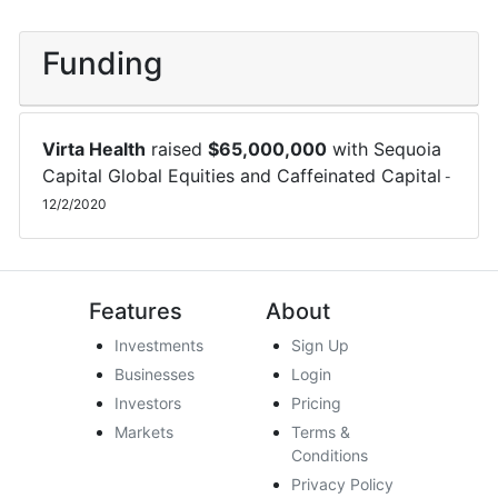
Funding
Virta Health
raised
$
65,000,000
with
Sequoia
Capital Global Equities
and
Caffeinated Capital
-
12/2/2020
Features
About
Investments
Sign Up
Businesses
Login
Investors
Pricing
Markets
Terms &
Conditions
Privacy Policy