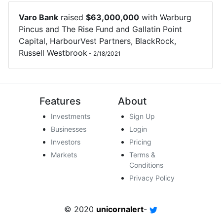
Varo Bank
raised
$
63,000,000
with
Warburg
Pincus
and
The Rise Fund
and
Gallatin Point
Capital
,
HarbourVest Partners
,
BlackRock
,
Russell Westbrook
-
2/18/2021
Features
About
Investments
Sign Up
Businesses
Login
Investors
Pricing
Markets
Terms &
Conditions
Privacy Policy
© 2020
unicornalert
-