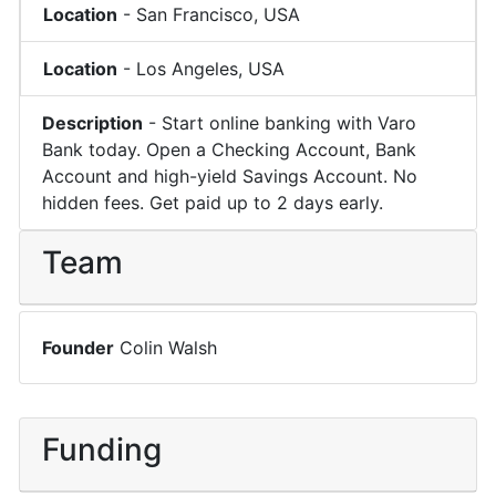
Location
-
San Francisco
,
USA
Location
-
Los Angeles
,
USA
Description
-
Start online banking with Varo
Bank today. Open a Checking Account, Bank
Account and high-yield Savings Account. No
hidden fees. Get paid up to 2 days early.
Team
Founder
Colin Walsh
Funding