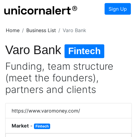
Sign Up
Home
Business List
Varo Bank
Varo Bank
Fintech
Funding, team structure
(meet the founders),
partners and clients
https://www.varomoney.com/
Market
-
Fintech