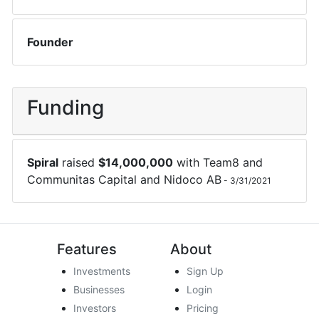
Founder
Funding
Spiral
raised
$
14,000,000
with
Team8
and
Communitas Capital
and
Nidoco AB
-
3/31/2021
Features
About
Investments
Sign Up
Businesses
Login
Investors
Pricing