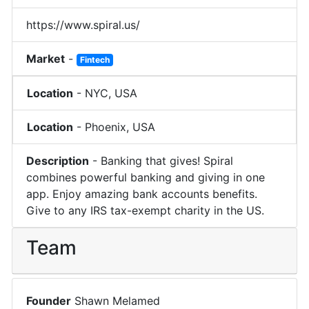
https://www.spiral.us/
Market
-
Fintech
Location
-
NYC
,
USA
Location
-
Phoenix
,
USA
Description
-
Banking that gives! Spiral
combines powerful banking and giving in one
app. Enjoy amazing bank accounts benefits.
Give to any IRS tax-exempt charity in the US.
Team
Founder
Shawn Melamed