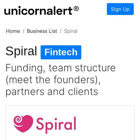
Sign Up
Home
Business List
Spiral
Spiral
Fintech
Funding, team structure
(meet the founders),
partners and clients