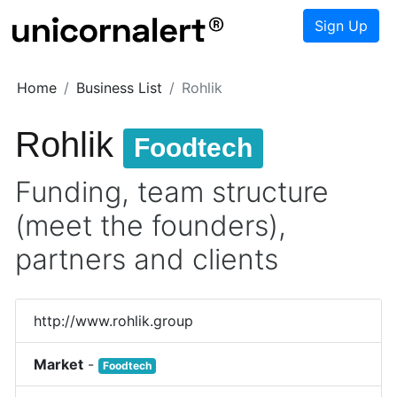
Sign Up
Home
Business List
Rohlik
Rohlik
Foodtech
Funding, team structure
(meet the founders),
partners and clients
http://www.rohlik.group
Market
-
Foodtech