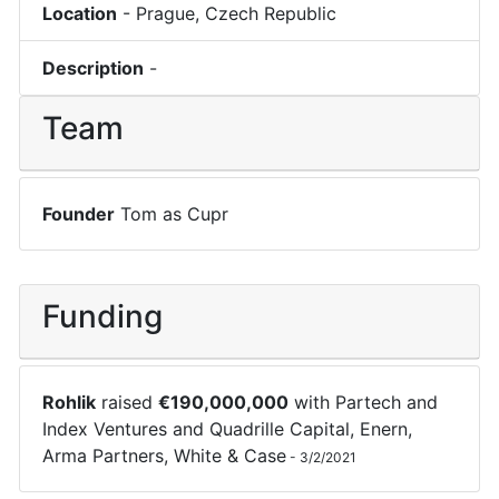
Location
-
Prague
,
Czech Republic
Description
-
Team
Founder
Tom as Cupr
Funding
Rohlik
raised
€
190,000,000
with
Partech
and
Index Ventures
and
Quadrille Capital
,
Enern
,
Arma Partners
,
White & Case
-
3/2/2021