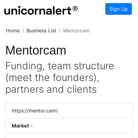
Sign Up
Home
Business List
Mentorcam
Mentorcam
Funding, team structure
(meet the founders),
partners and clients
https://mentor.cam/
Market
-