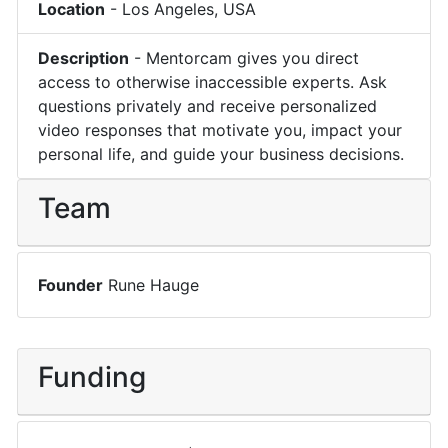
Location
-
Los Angeles
,
USA
Description
-
Mentorcam gives you direct
access to otherwise inaccessible experts. Ask
questions privately and receive personalized
video responses that motivate you, impact your
personal life, and guide your business decisions.
Team
Founder
Rune Hauge
Funding