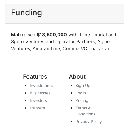
Funding
Mati
raised
$
13,500,000
with
Tribe Capital
and
Spero Ventures
and
Operator Partners
,
Aglae
Ventures
,
Amaranthine
,
Comma VC
-
11/17/2020
Features
About
Investments
Sign Up
Businesses
Login
Investors
Pricing
Markets
Terms &
Conditions
Privacy Policy