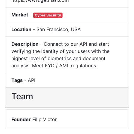
Market
-
Cyber Security
Location
-
San Francisco
,
USA
Description
-
Connect to our API and start
verifying the identity of your users with the
highest level of biometrics and document
analysis. Meet KYC / AML regulations.
Tags
-
API
Team
Founder
Filip Victor