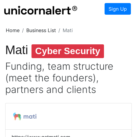
Sign Up
Home
Business List
Mati
Mati
Cyber Security
Funding, team structure
(meet the founders),
partners and clients
https://www.getmati.com