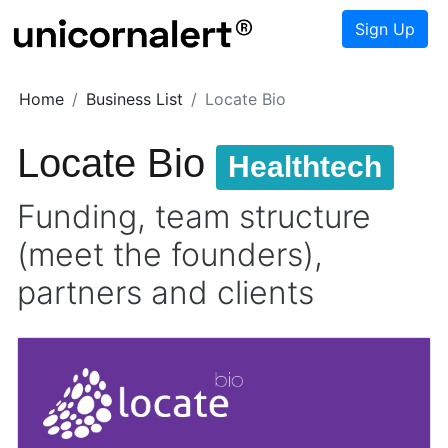
Sign Up
Home
Business List
Locate Bio
Locate Bio
Healthtech
Funding, team structure
(meet the founders),
partners and clients