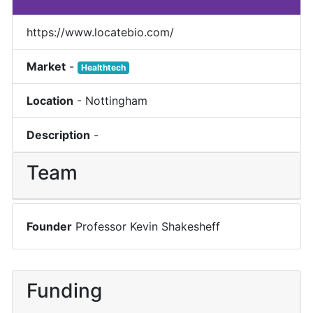
https://www.locatebio.com/
Market
-
Healthtech
Location
-
Nottingham
Description
-
Team
Founder
Professor Kevin Shakesheff
Funding