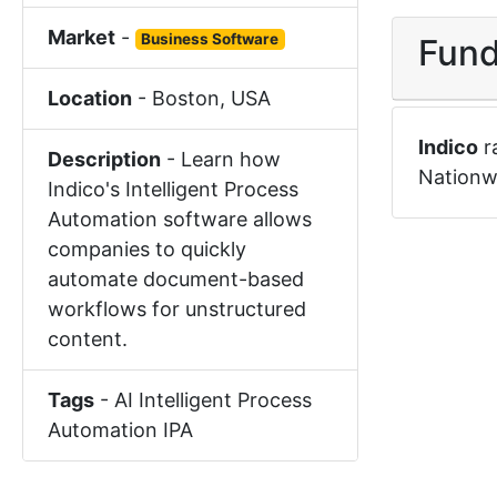
Market
-
Business Software
Fund
Location
-
Boston
,
USA
Indico
r
Description
-
Learn how
Nationw
Indico's Intelligent Process
Automation software allows
companies to quickly
automate document-based
workflows for unstructured
content.
Tags
-
AI
Intelligent Process
Automation
IPA