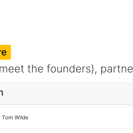
re
meet the founders), partne
m
r
Tom Wilde