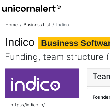
Home
Business List
Indico
Indico
Business Softwa
Funding, team structure (
Tea
Founde
https://indico.io/