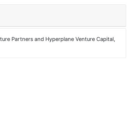
ture Partners
and
Hyperplane Venture Capital
,
0