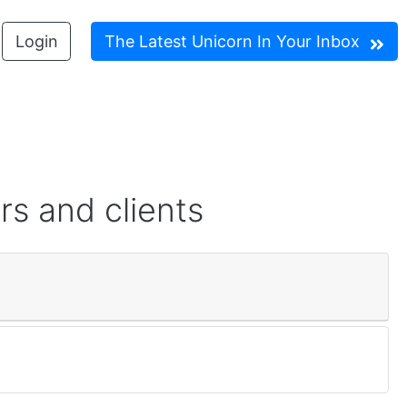
Login
The Latest Unicorn In Your Inbox
rs and clients