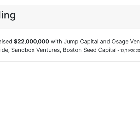
ing
aised
$
22,000,000
with
Jump Capital
and
Osage Ven
ide
,
Sandbox Ventures
,
Boston Seed Capital
-
12/19/202