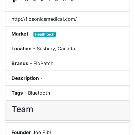
http://flosonicsmedical.com/
Market
-
Healthtech
Location
-
Susbury
,
Canada
Brands
-
FloPatch
Description
-
Tags
-
Bluetooth
Team
Founder
Joe Eibl