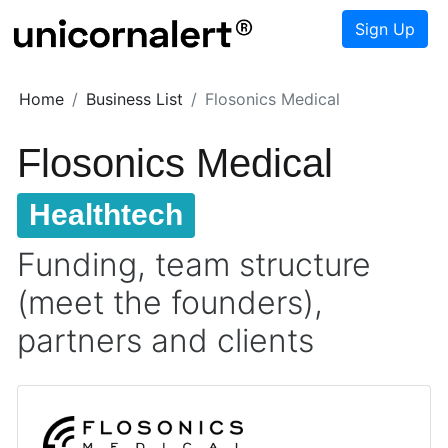
Sign Up
Home
Business List
Flosonics Medical
Flosonics Medical
Healthtech
Funding, team structure
(meet the founders),
partners and clients