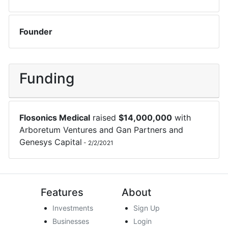
Founder
Funding
Flosonics Medical
raised
$
14,000,000
with
Arboretum Ventures
and
Gan Partners
and
Genesys Capital
-
2/2/2021
Features
About
Investments
Sign Up
Businesses
Login