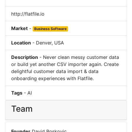
http://flatfile.io
Market
-
Business Software
Location
-
Denver
,
USA
Description
-
Never clean messy customer data
or build yet another CSV importer again. Create
delightful customer data import & data
onboarding experiences with Flatfile.
Tags
-
AI
Team
Founder
David Boskovic