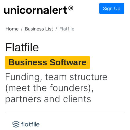
Sign Up
Home
Business List
Flatfile
Flatfile
Business Software
Funding, team structure
(meet the founders),
partners and clients