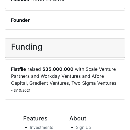
Founder
Funding
Flatfile
raised
$
35,000,000
with
Scale Venture
Partners
and
Workday Ventures
and
Afore
Capital
,
Gradient Ventures
,
Two Sigma Ventures
-
3/10/2021
Features
About
Investments
Sign Up