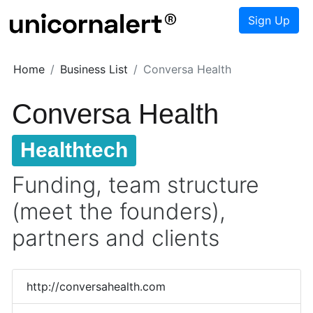
Sign Up
Home
Business List
Conversa Health
Conversa Health
Healthtech
Funding, team structure
(meet the founders),
partners and clients
http://conversahealth.com