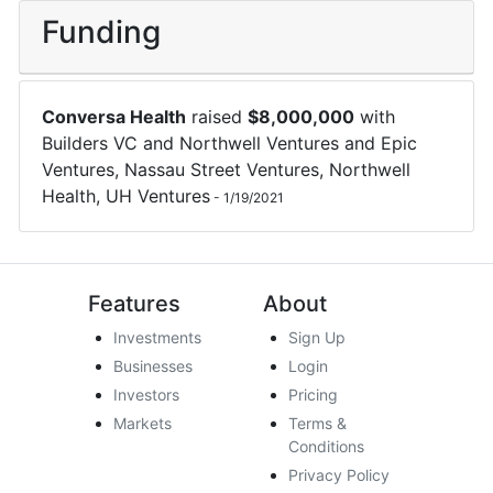
Funding
Conversa Health
raised
$
8,000,000
with
Builders VC
and
Northwell Ventures
and
Epic
Ventures
,
Nassau Street Ventures
,
Northwell
Health
,
UH Ventures
-
1/19/2021
Features
About
Investments
Sign Up
Businesses
Login
Investors
Pricing
Markets
Terms &
Conditions
Privacy Policy