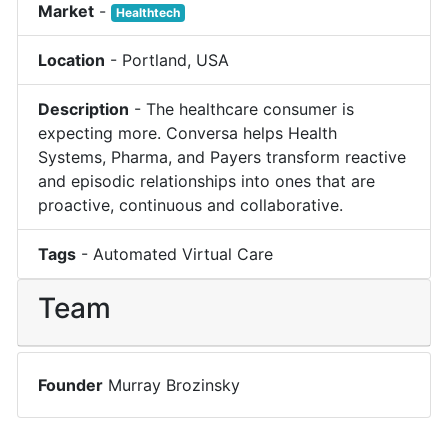
Market
-
Healthtech
Location
-
Portland
,
USA
Description
-
The healthcare consumer is
expecting more. Conversa helps Health
Systems, Pharma, and Payers transform reactive
and episodic relationships into ones that are
proactive, continuous and collaborative.
Tags
-
Automated Virtual Care
Team
Founder
Murray Brozinsky