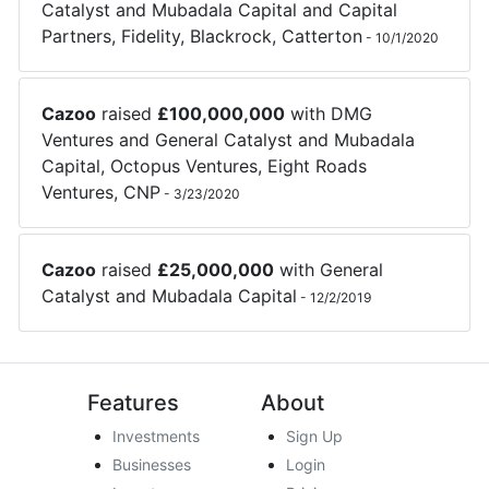
Catalyst
and
Mubadala Capital
and
Capital
Partners
,
Fidelity
,
Blackrock
,
Catterton
-
10/1/2020
Cazoo
raised
£
100,000,000
with
DMG
Ventures
and
General Catalyst
and
Mubadala
Capital
,
Octopus Ventures
,
Eight Roads
Ventures
,
CNP
-
3/23/2020
Cazoo
raised
£
25,000,000
with
General
Catalyst
and
Mubadala Capital
-
12/2/2019
Features
About
Investments
Sign Up
Businesses
Login