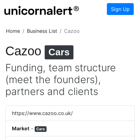
Sign Up
Home
Business List
Cazoo
Cazoo
Cars
Funding, team structure
(meet the founders),
partners and clients
https://www.cazoo.co.uk/
Market
-
Cars