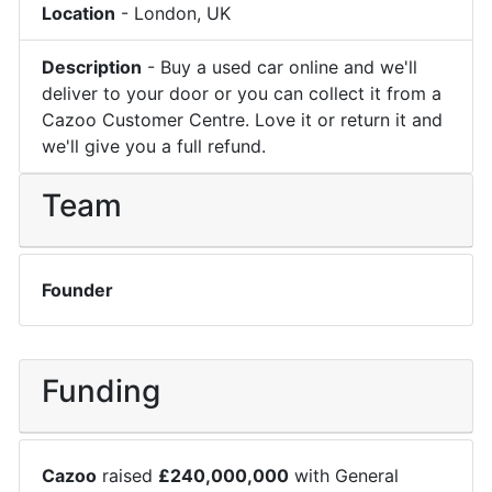
Location
-
London
,
UK
Description
-
Buy a used car online and we'll
deliver to your door or you can collect it from a
Cazoo Customer Centre. Love it or return it and
we'll give you a full refund.
Team
Founder
Funding
Cazoo
raised
£
240,000,000
with
General