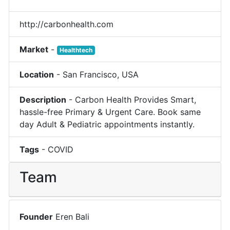
http://carbonhealth.com
Market
-
Healthtech
Location
-
San Francisco
,
USA
Description
-
Carbon Health Provides Smart,
hassle-free Primary & Urgent Care. Book same
day Adult & Pediatric appointments instantly.
Tags
-
COVID
Team
Founder
Eren Bali