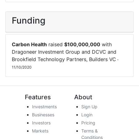
Funding
Carbon Health
raised
$
100,000,000
with
Dragoneer Investment Group
and
DCVC
and
Brookfield Technology Partners
,
Builders VC
-
11/10/2020
Features
About
Investments
Sign Up
Businesses
Login
Investors
Pricing
Markets
Terms &
Conditions