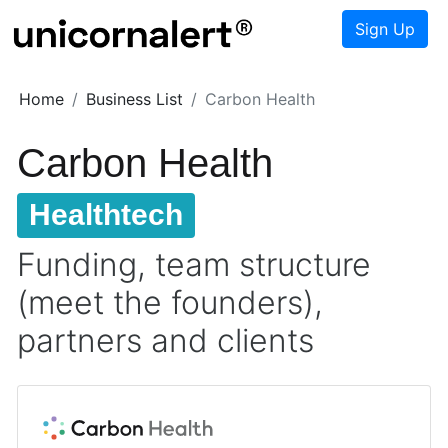
Sign Up
Home
Business List
Carbon Health
Carbon Health
Healthtech
Funding, team structure
(meet the founders),
partners and clients