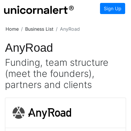
Sign Up
Home
Business List
AnyRoad
AnyRoad
Funding, team structure
(meet the founders),
partners and clients