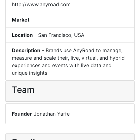
http://www.anyroad.com
Market
-
Location
-
San Francisco
,
USA
Description
-
Brands use AnyRoad to manage,
measure and scale their, live, virtual, and hybrid
experiences and events with live data and
unique insights
Team
Founder
Jonathan Yaffe