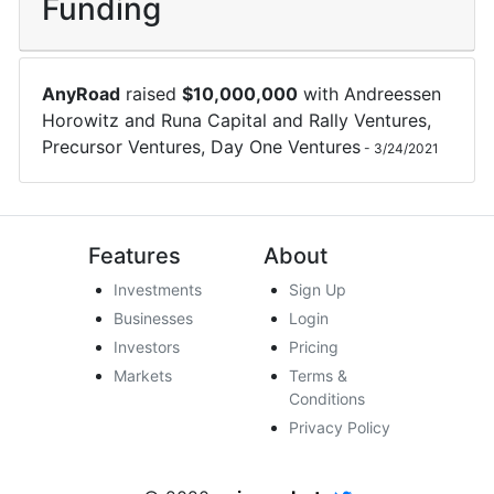
Funding
AnyRoad
raised
$
10,000,000
with
Andreessen
Horowitz
and
Runa Capital
and
Rally Ventures
,
Precursor Ventures
,
Day One Ventures
-
3/24/2021
Features
About
Investments
Sign Up
Businesses
Login
Investors
Pricing
Markets
Terms &
Conditions
Privacy Policy