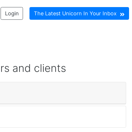
Login
The Latest Unicorn In Your Inbox
rs and clients