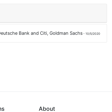
eutsche Bank
and
Citi
,
Goldman Sachs
-
10/5/2020
ns
About