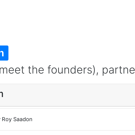
h
meet the founders), partne
m
r
Roy Saadon