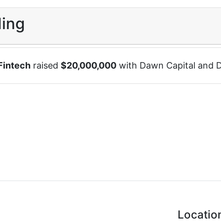
ing
Fintech
raised
$
20,000,000
with
Dawn Capital
and
D
Locatio