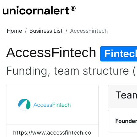
Home
Business List
AccessFintech
AccessFintech
Fintec
Funding, team structure (
Tea
Founde
https://www.accessfintech.co