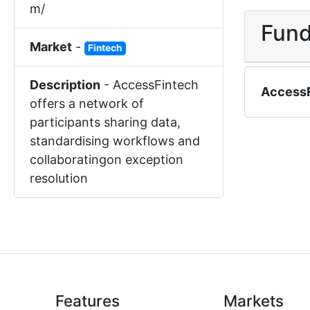
m/
Fund
Market
-
Fintech
Description
-
AccessFintech
Access
offers a network of
participants sharing data,
standardising workflows and
collaboratingon exception
resolution
Features
Markets