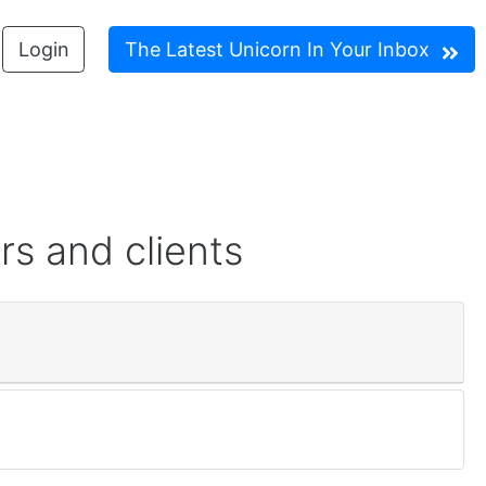
Login
The Latest Unicorn In Your Inbox
rs and clients