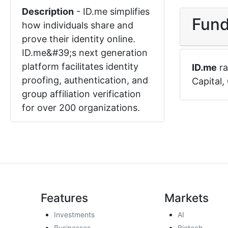
Description
-
ID.me simplifies
Fund
how individuals share and
prove their identity online.
ID.me&#39;s next generation
platform facilitates identity
ID.me
ra
proofing, authentication, and
Capital
,
group affiliation verification
for over 200 organizations.
Features
Markets
Investments
AI
Businesses
Biotech