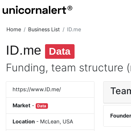
Home
Business List
ID.me
ID.me
Data
Funding, team structure (
Tea
https://www.ID.me/
Market
-
Data
Founde
Location
-
McLean
,
USA