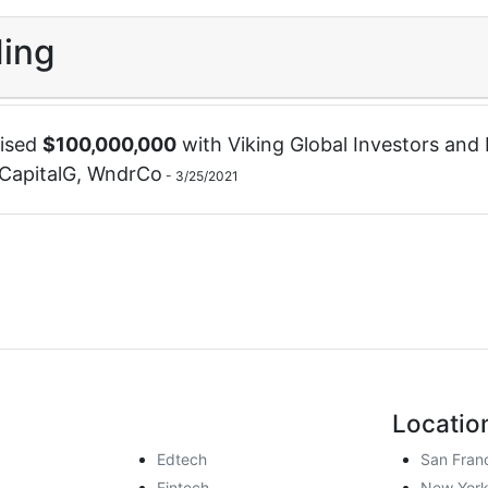
ing
ised
$
100,000,000
with
Viking Global Investors
and
CapitalG
,
WndrCo
-
3/25/2021
Locatio
Edtech
San Fran
Fintech
New York