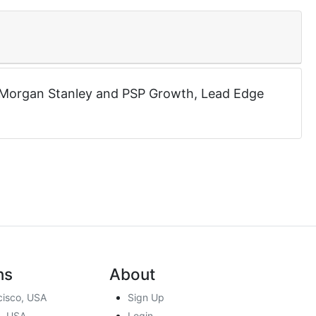
Morgan Stanley
and
PSP Growth
,
Lead Edge
ns
About
cisco, USA
Sign Up
, USA
Login