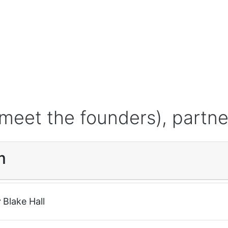
meet the founders), partne
m
r
Blake Hall